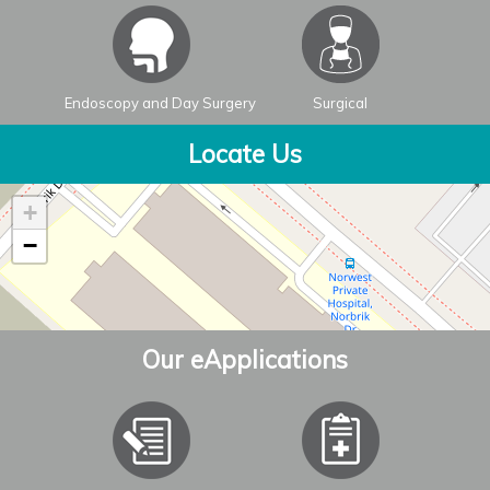
Endoscopy and Day Surgery
Surgical
Locate Us
+
−
Our eApplications