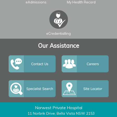
eAdmissions
My Health Record
Leaflet
| ©
OpenStreetMap
contributors
eCredentialling
Our Assistance
Norwest Private Hospital
11 Norbrik Drive, Bella Vista NSW 2153