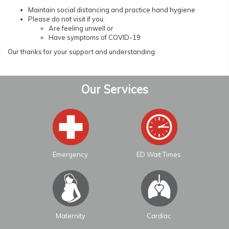
Maintain social distancing and practice hand hygiene
Please do not visit if you:
Are feeling unwell or
Have symptoms of COVID-19
Our thanks for your support and understanding.
Our Services
Emergency
ED Wait Times
Maternity
Cardiac