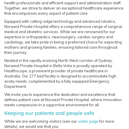
health professionals and efficient support and administration staff.
Together, we strive to deliver an exceptional healthcare experience
that encompasses every aspect of patient care.
Equipped with cutting-edge technology and advanced robotics,
Norwest Private Hospital offers a comprehensive range of surgical,
medical and obstetric services. While we are renowned for our
expertise in orthopaedics, neurosurgery, cardiac surgery and
cardiology, we take pride in being a preferred choice for expecting
mothers and growing families, ensuring tailored care throughout
their journey.
Nestled in the rapidly evolving North West corridor of Sydney,
Norwest Private Hospital in Bella Vista is proudly operated by
Healthscope, a prominent provider of private healthcare in
Australia. Our 277 bed facility is designed to accommodate high
acuity needs, complemented by a fully equipped Emergency
Department.
We invite you to experience the dedication and excellence that
defines patient care at Norwest Private Hospital, where innovation
meets compassion in a supportive environment for all.
Keeping our patients and people safe
While we are welcoming visitors (see our
visitor page
for more
details), we would ask that you: