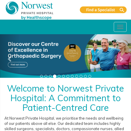
Toggl
navig
Welcome to Norwest Private
Hospital: A Commitment to
Patient-Centred Care
At Norwest Private Hospital, we prioritise the needs and wellbeing
of our patients above all else. Our dedicated team includes highly
skilled surgeons, specialists, doctors, compassionate nurses, allied