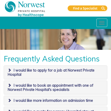
Toggl
navig
Frequently Asked Questions
I would like to apply for a job at Norwest Private
Hospital
I would like to book an appointment with one of
Norwest Private Hospital's specialists
I would like more information on admission time