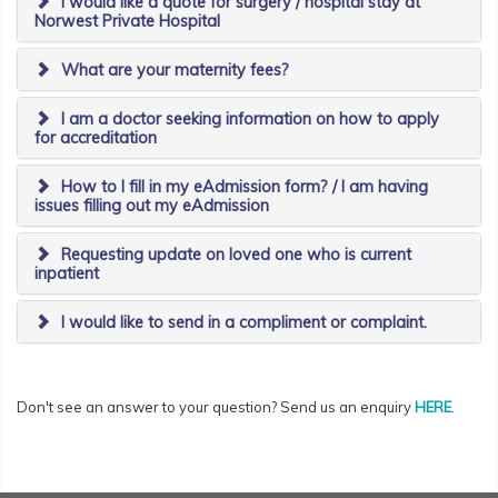
I would like a quote for surgery / hospital stay at
Norwest Private Hospital
What are your maternity fees?
I am a doctor seeking information on how to apply
for accreditation
How to I fill in my eAdmission form? / I am having
issues filling out my eAdmission
Requesting update on loved one who is current
inpatient
I would like to send in a compliment or complaint.
Don't see an answer to your question? Send us an enquiry
HERE
.