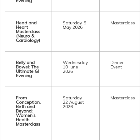
Evening
Head and
Saturday, 9
Masterclass
Heart
May 2026
Masterclass
(Neuro &
Cardiology)
Belly and
Wednesday,
Dinner
Bowel: The
10 June
Event
Ultimate GI
2026
Evening
From
Saturday,
Masterclass
Conception,
22 August
Birth and
2026
Beyond:
Women’s
Health
Masterclass