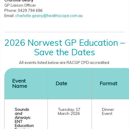
Charlotte Geany
GP Liaison Officer
Phone: 0429 794 686
Email:
charlotte.geany@healthscope.com.au
2026 Norwest GP Education –
Save the Dates
All events listed below are RACGP CPD‑accredited.
Event
Date
Format
Name
Sounds
Tuesday, 17
Dinner
and
March 2026
Event
Airways:
ENT
Education