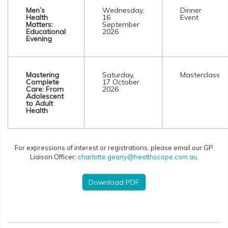
Men’s
Wednesday,
Dinner
Health
16
Event
Matters:
September
Educational
2026
Evening
Mastering
Saturday,
Masterclass
Complete
17 October
Care: From
2026
Adolescent
to Adult
Health
For expressions of interest or registrations, please email our GP
Liaison Officer:
charlotte.geany@healthscope.com.au
.
Download PDF