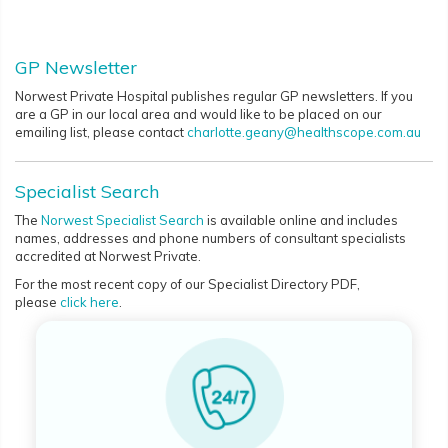
GP Newsletter
Norwest Private Hospital publishes regular GP newsletters. If you
are a GP in our local area and would like to be placed on our
emailing list, please contact
charlotte.geany@healthscope.com.au
Specialist Search
The
Norwest Specialist Search
is available online and includes
names, addresses and phone numbers of consultant specialists
accredited at Norwest Private.
For the most recent copy of our Specialist Directory PDF,
please
click here
.