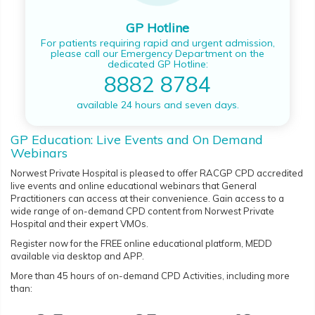
GP Hotline
For patients requiring rapid and urgent admission,
please call our Emergency Department on the
dedicated GP Hotline:
8882 8784
available 24 hours and seven days.
GP Education: Live Events and On Demand
Webinars
Norwest Private Hospital is pleased to offer RACGP CPD accredited
live events and online educational webinars that General
Practitioners can access at their convenience. Gain access to a
wide range of on-demand CPD content from Norwest Private
Hospital and their expert VMOs.
Register now for the FREE online educational platform, MEDD
available via desktop and APP.
More than 45 hours of on-demand CPD Activities, including more
than: