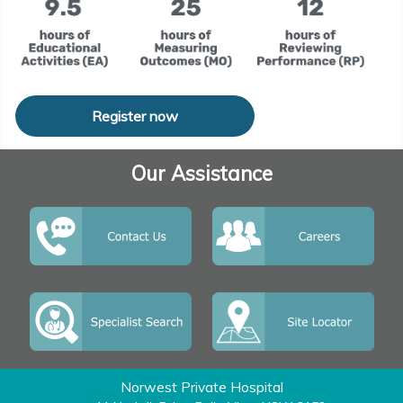
Register now
Our Assistance
Norwest Private Hospital