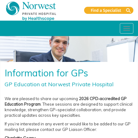
Toggl
navig
Information for GPs
GP Education at Norwest Private Hospital
We are pleased to share our upcoming
2026 CPD‑accredited GP
Education Program
. These sessions are designed to support clinical
knowledge, strengthen GP–specialist collaboration, and provide
practical updates across key specialties.
If you’re interested in any event or would like to be added to our GP
mailing list, please contact our GP Liaison Officer: