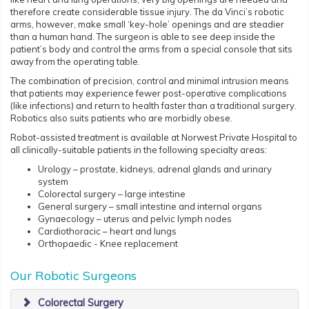
therefore create considerable tissue injury. The da Vinci’s robotic
arms, however, make small ‘key-hole’ openings and are steadier
than a human hand. The surgeon is able to see deep inside the
patient’s body and control the arms from a special console that sits
away from the operating table.
The combination of precision, control and minimal intrusion means
that patients may experience fewer post-operative complications
(like infections) and return to health faster than a traditional surgery.
Robotics also suits patients who are morbidly obese.
Robot-assisted treatment is available at Norwest Private Hospital to
all clinically-suitable patients in the following specialty areas:
Urology – prostate, kidneys, adrenal glands and urinary
system
Colorectal surgery – large intestine
General surgery – small intestine and internal organs
Gynaecology – uterus and pelvic lymph nodes
Cardiothoracic – heart and lungs
Orthopaedic - Knee replacement
Our Robotic Surgeons
Colorectal Surgery