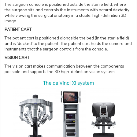
The surgeon console is positioned outside the sterile field, where
the surgeon sits and controls the instruments with natural dexterity
while viewing the surgical anatomy in a stable, high-definition 3D
image
PATIENT CART
The patient cart is positioned alongside the bed (in the sterile field)
and is ‘docked’ to the patient. The patient cart holds the camera and
instruments that the surgeon controls from the console.
VISION CART
The vision cart makes communication between the components
possible and supports the 3D high-definition vision system.