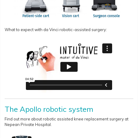
What to expect with da Vinci robotic-assisted surgery:
The Apollo robotic system
Find out more about robotic assisted knee replacement surgery at
Nepean Private Hospital.