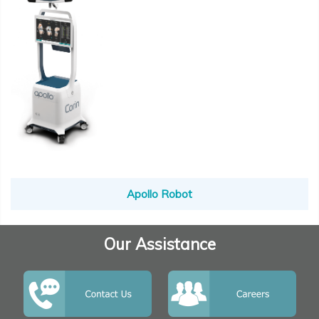
Apollo Robot
Our Assistance