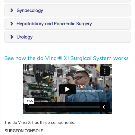
Gynaecology
Hepatobiliary and Pancreatic Surgery
Urology
See how the da Vinci® Xi Surgical System works
The da Vinci Xi has three components:
SURGEON CONSOLE