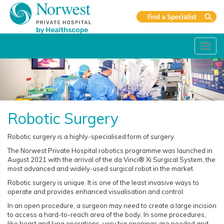
Toggl
navig
Robotic Surgery
Robotic surgery is a highly-specialised form of surgery.
The Norwest Private Hospital robotics programme was launched in
August 2021 with the arrival of the da Vinci® Xi Surgical System, the
most advanced and widely-used surgical robot in the market.
Robotic surgery is unique. It is one of the least invasive ways to
operate and provides enhanced visualisation and control.
In an open procedure, a surgeon may need to create a large incision
to access a hard-to-reach area of the body. In some procedures,
like heart and lung operations, very big openings are needed and