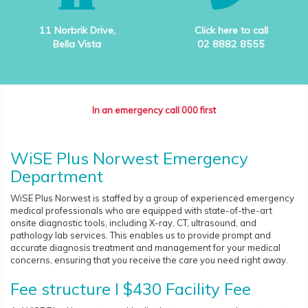
11 Norbrik Drive,
Click here to call
Bella Vista
02 8882 8555
In an emergency call 000 first
WiSE Plus Norwest Emergency
Department
WiSE Plus Norwest is staffed by a group of experienced emergency
medical professionals who are equipped with state-of-the-art
onsite diagnostic tools, including X-ray, CT, ultrasound, and
pathology lab services. This enables us to provide prompt and
accurate diagnosis treatment and management for your medical
concerns, ensuring that you receive the care you need right away.
Fee structure I $430 Facility Fee