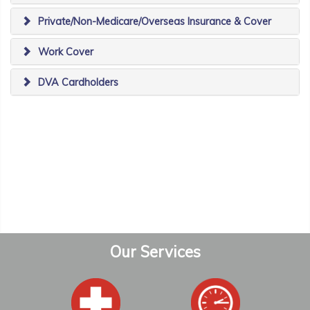
Private/Non-Medicare/Overseas Insurance & Cover
Work Cover
DVA Cardholders
Our Services