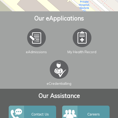
Our eApplications
eAdmissions
My Health Record
Leaflet
| ©
OpenStreetMap
contributors
eCredentialling
Our Assistance