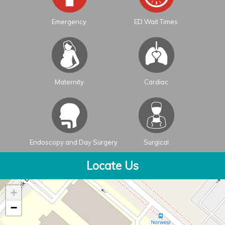
Emergency
ED Wait Times
Maternity
Cardiac
Endoscopy and Day Surgery
Surgical
Locate Us
+
−