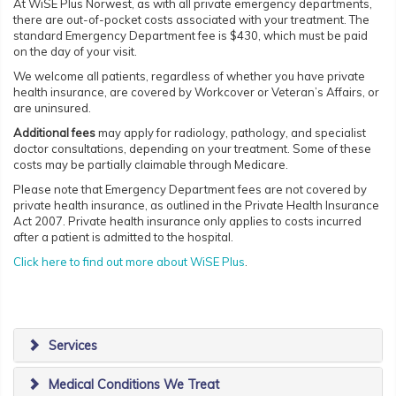
At WiSE Plus Norwest, as with all private emergency departments,
there are out-of-pocket costs associated with your treatment. The
standard Emergency Department fee is $430, which must be paid
on the day of your visit.
We welcome all patients, regardless of whether you have private
health insurance, are covered by Workcover or Veteran’s Affairs, or
are uninsured.
Additional fees
may apply for radiology, pathology, and specialist
doctor consultations, depending on your treatment. Some of these
costs may be partially claimable through Medicare.
Please note that Emergency Department fees are not covered by
private health insurance, as outlined in the Private Health Insurance
Act 2007. Private health insurance only applies to costs incurred
after a patient is admitted to the hospital.
Click here to find out more about WiSE Plus
.
Services
Medical Conditions We Treat