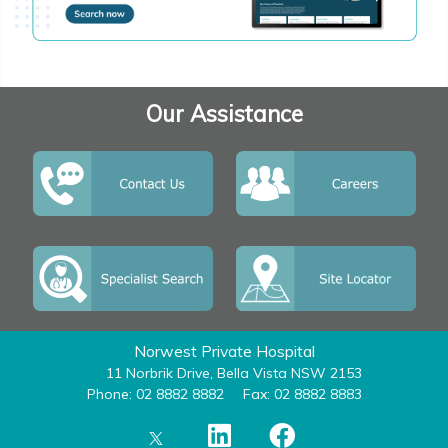
Our Assistance
Norwest Private Hospital
11 Norbrik Drive, Bella Vista NSW 2153
Phone: 02 8882 8882
Fax: 02 8882 8883