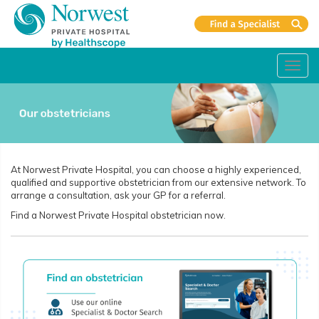
Toggl
navig
At Norwest Private Hospital, you can choose a highly experienced,
qualified and supportive obstetrician from our extensive network. To
arrange a consultation, ask your GP for a referral.
Find a Norwest Private Hospital obstetrician now.