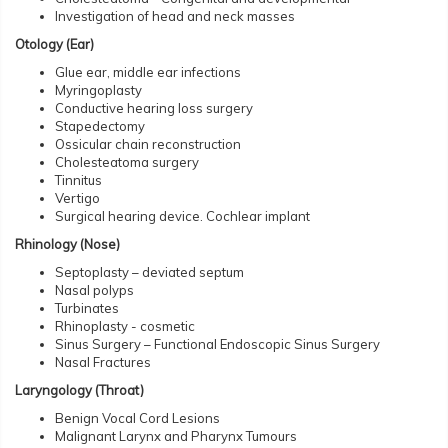
Investigation of head and neck masses
Otology (Ear)
Glue ear, middle ear infections
Myringoplasty
Conductive hearing loss surgery
Stapedectomy
Ossicular chain reconstruction
Cholesteatoma surgery
Tinnitus
Vertigo
Surgical hearing device. Cochlear implant
Rhinology (Nose)
Septoplasty – deviated septum
Nasal polyps
Turbinates
Rhinoplasty - cosmetic
Sinus Surgery – Functional Endoscopic Sinus Surgery
Nasal Fractures
Laryngology (Throat)
Benign Vocal Cord Lesions
Malignant Larynx and Pharynx Tumours