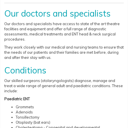
Our doctors and specialists
Our doctors and specialists have access to state of the art theatre
facilities and equipment and offer a full range of diagnostic
assessments, medical treatments and ENT head & neck surgical
procedures.
They work closely with our medical and nursing teams to ensure that
the needs of our patients and their families are met before, during
and after their stay with us.
Conditions
Our skilled surgeons (otolaryngologists) diagnose, manage and
treat a wide range of general adult and paediatric conditions. These
include:
Paediatric ENT
Grommets
Adenoids
Tonsillectomy
Otoplasty (bat ears)
Cholesteatoma - Congenital and developmental