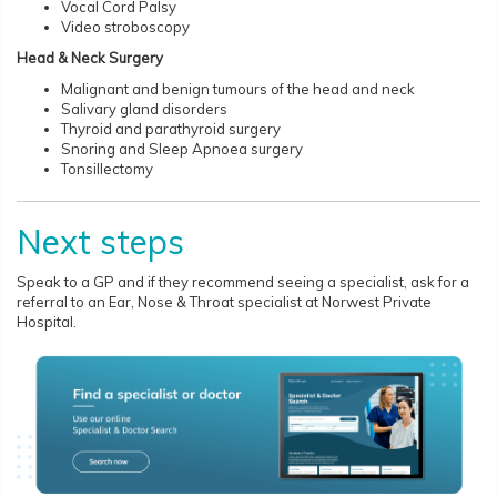
Vocal Cord Palsy
Video stroboscopy
Head & Neck Surgery
Malignant and benign tumours of the head and neck
Salivary gland disorders
Thyroid and parathyroid surgery
Snoring and Sleep Apnoea surgery
Tonsillectomy
Next steps
Speak to a GP and if they recommend seeing a specialist, ask for a
referral to an Ear, Nose & Throat specialist at Norwest Private
Hospital.