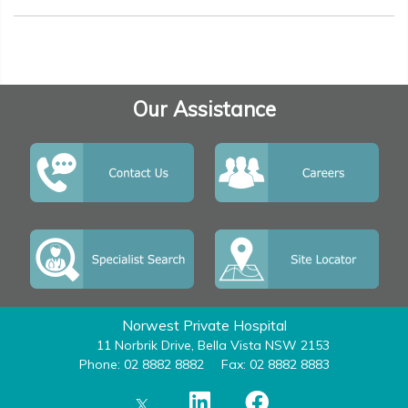
Our Assistance
Norwest Private Hospital
11 Norbrik Drive, Bella Vista NSW 2153
Phone: 02 8882 8882
Fax: 02 8882 8883