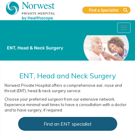
Toggl
navig
ENT, Head and Neck Surgery
Norwest Private Hospital offers a comprehensive ear, nose and
throat (ENT), head & neck surgery service.
Choose your preferred surgeon from our extensive network.
Experience minimal wait times to have a consultation with a doctor
and to have surgery, if required.
Find an ENT specialist