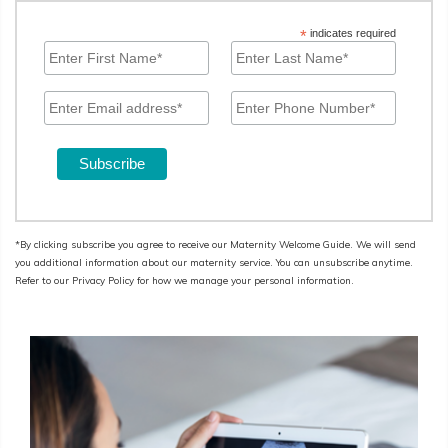
*
indicates required
*By clicking subscribe you agree to receive our Maternity Welcome Guide. We will send
you additional information about our maternity service. You can unsubscribe anytime.
Refer to our Privacy Policy for how we manage your personal information.