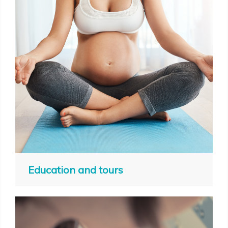
Education and tours