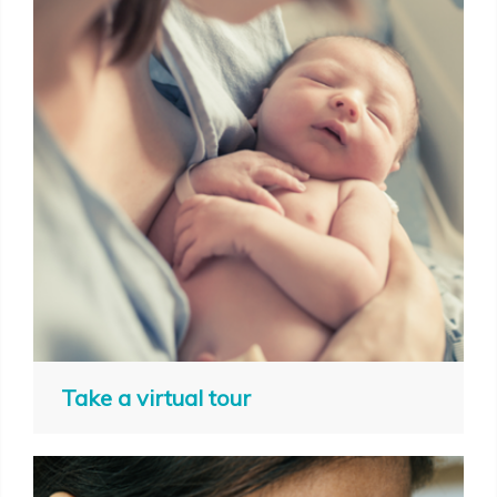
Take a virtual tour