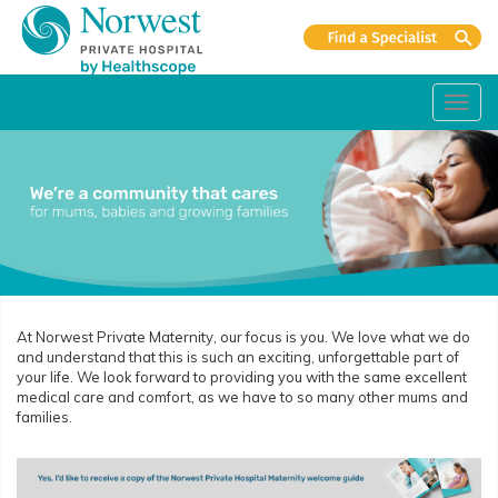
Toggl
navig
At Norwest Private Maternity, our focus is you. We love what we do
and understand that this is such an exciting, unforgettable part of
your life. We look forward to providing you with the same excellent
medical care and comfort, as we have to so many other mums and
families.