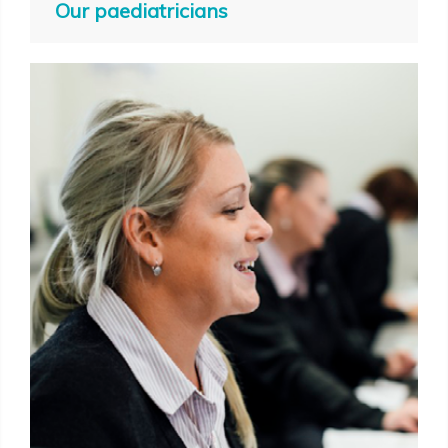
Our paediatricians