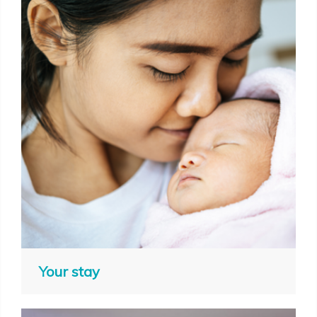
Your stay