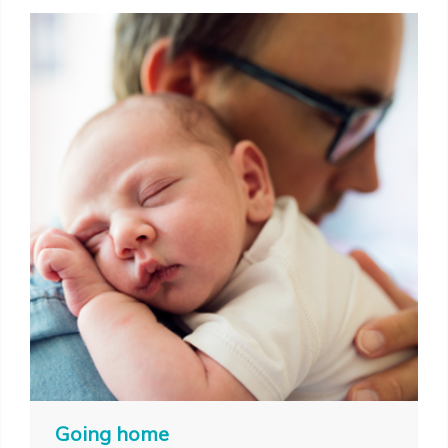
Going home