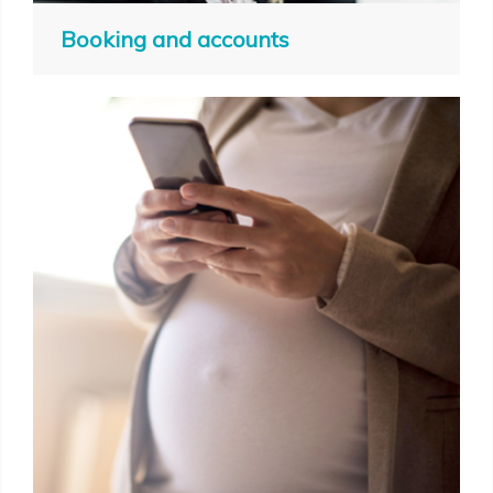
Booking and accounts