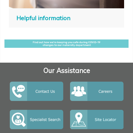
Helpful information
Our Assistance