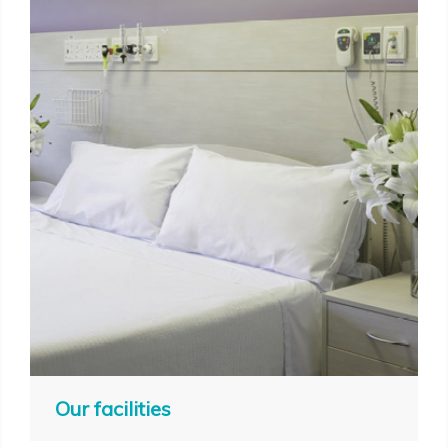
Our facilities