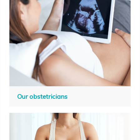
Our obstetricians