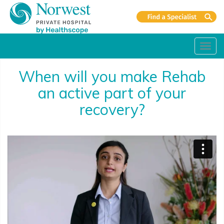
Toggl
navig
When will you make Rehab
an active part of your
recovery?