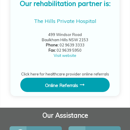
Our rehabilitation partner is:
The Hills Private Hospital
499 Windsor Road
Baulkham Hills NSW 2153
Phone:
02 9639 3333
Fax:
02 9639 5950
Visit website
Click here for healthcare provider online referrals
Online Referrals
Our Assistance