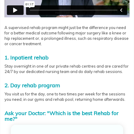
A supervised rehab program might just be the difference you need
for a better medical outcome following major surgery like a knee or
hip replacement or, a prolonged illness, such as respiratory disease
or cancer treatment.
1. Inpatient rehab
Stay overnight in one of our private rehab centres and are cared for
24/7 by our dedicated nursing team and do daily rehab sessions.
2. Day rehab program
You visit us for the day, one to two times per week for the sessions
you need, in our gyms and rehab pool, returning home afterwards.
Ask your Doctor: "Which is the best Rehab for
me?"