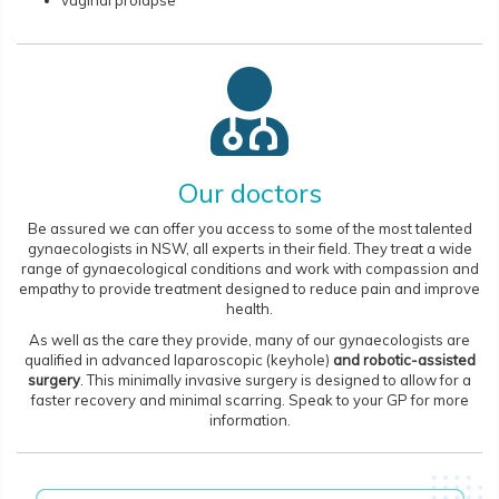
vaginal prolapse
Our doctors
Be assured we can offer you access to some of the most talented
gynaecologists in NSW, all experts in their field. They treat a wide
range of gynaecological conditions and work with compassion and
empathy to provide treatment designed to reduce pain and improve
health.
As well as the care they provide, many of our gynaecologists are
qualified in advanced laparoscopic (keyhole)
and robotic-assisted
surgery
. This minimally invasive surgery is designed to allow for a
faster recovery and minimal scarring. Speak to your GP for more
information.