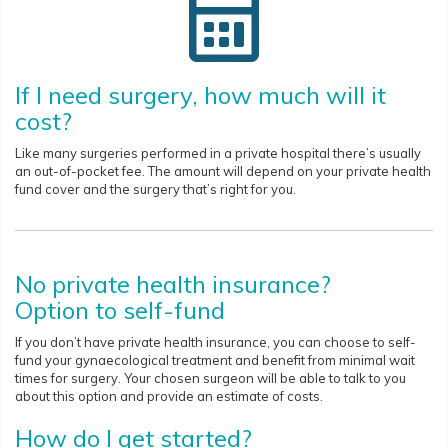
If I need surgery, how much will it
cost?
Like many surgeries performed in a private hospital there’s usually
an out-of-pocket fee. The amount will depend on your private health
fund cover and the surgery that’s right for you.
No private health insurance?
Option to self-fund
If you don’t have private health insurance, you can choose to self-
fund your gynaecological treatment and benefit from minimal wait
times for surgery. Your chosen surgeon will be able to talk to you
about this option and provide an estimate of costs.
How do I get started?