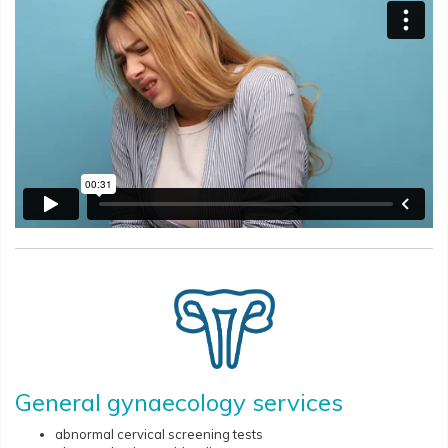
General gynaecology services
abnormal cervical screening tests