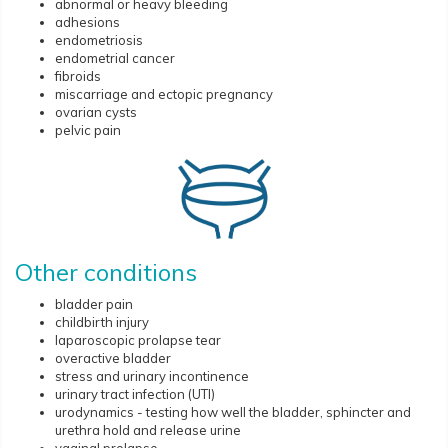
abnormal or heavy bleeding
adhesions
endometriosis
endometrial cancer
fibroids
miscarriage and ectopic pregnancy
ovarian cysts
pelvic pain
Other conditions
bladder pain
childbirth injury
laparoscopic prolapse tear
overactive bladder
stress and urinary incontinence
urinary tract infection (UTI)
urodynamics - testing how well the bladder, sphincter and
urethra hold and release urine