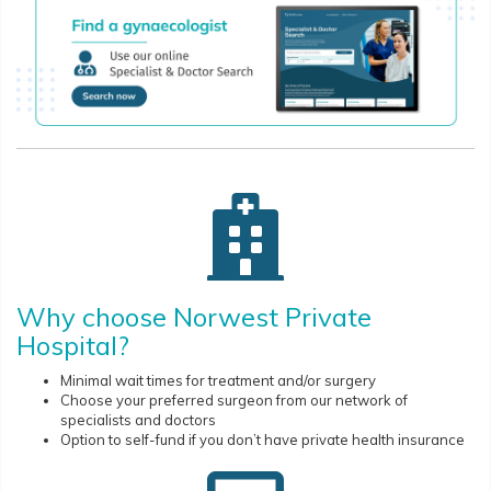
Why choose Norwest Private
Hospital?
Minimal wait times for treatment and/or surgery
Choose your preferred surgeon from our network of
specialists and doctors
Option to self-fund if you don’t have private health insurance