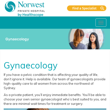
Toggl
navig
Gynaecology
If you have a pelvic condition that is affecting your quality of life,
don’t ignore it. Help is available. Our team of gynaecologists provide
high-quality care to all women from across the northwest of
Sydney.
As a private patient, you’ll enjoy immediate benefits. You’ll be able to
choose your own senior gynaecologist who’s best suited to you, and
there are minimal wait times for treatment or surgery.