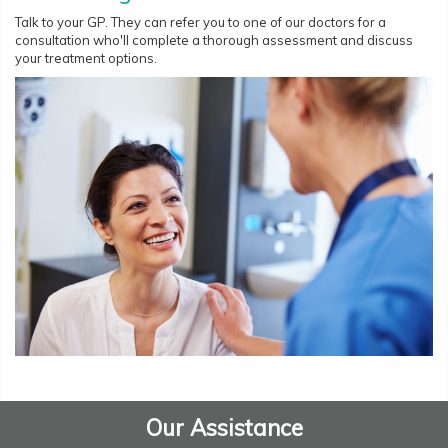
Talk to your GP. They can refer you to one of our doctors for a
consultation who'll complete a thorough assessment and discuss
your treatment options.
Our Assistance