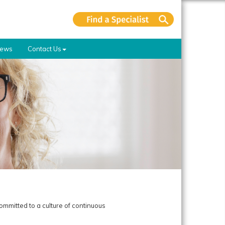
ews
Contact Us
ommitted to a culture of continuous