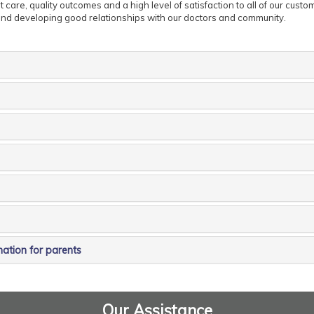
 care, quality outcomes and a high level of satisfaction to all of our custo
nd developing good relationships with our doctors and community.
mation for parents
Our Assistance