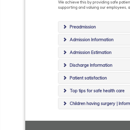
We achieve this by providing safe patient
supporting and valuing our employees, a
Preadmission
Admission Information
Admission Estimation
Discharge Information
Patient satisfaction
Top tips for safe health care
Children having surgery | Infor