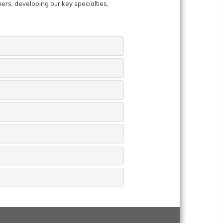
mers, developing our key specialties,