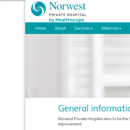
Home
About
Services
Maternity
General informati
Norwest Private Hospital aims to be the 
improvement.