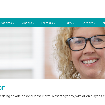
Patients
Visitors
Doctors
Quality
Careers
N
on
leading private hospital in the North West of Sydney, with all employees c