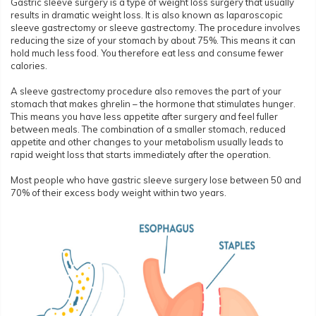
Gastric sleeve surgery is a type of weight loss surgery that usually
results in dramatic weight loss. It is also known as laparoscopic
sleeve gastrectomy or sleeve gastrectomy. The procedure involves
reducing the size of your stomach by about 75%. This means it can
hold much less food. You therefore eat less and consume fewer
calories.
A sleeve gastrectomy procedure also removes the part of your
stomach that makes ghrelin – the hormone that stimulates hunger.
This means you have less appetite after surgery and feel fuller
between meals. The combination of a smaller stomach, reduced
appetite and other changes to your metabolism usually leads to
rapid weight loss that starts immediately after the operation.
Most people who have gastric sleeve surgery lose between 50 and
70% of their excess body weight within two years.