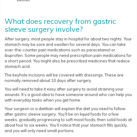
What does recovery from gastric
sleeve surgery involve?
After surgery, most people stay in hospital for about two nights. Your
stomach may be sore and swollen for several days. You can take
over-the-counter pain medications such as paracetamol or
ibuprofen. Some people may need prescription pain medications for
a short period. You might also be prescribed medicines that reduce
stomach acid.
The keyhole incisions will be covered with dressings. These are
normally removed about 10 days after surgery.
You will need to take it easy after surgery to avoid straining your
wounds. It’s a good idea to have someone around who can help you
with everyday tasks when you get home.
Your surgeon or a dietitian will explain the diet you need to follow
after gastric sleeve surgery. You’ll be on liquid foods for a few
weeks, gradually progressing to soft moist foods, then solid foods at
about four to six weeks. You’ll notice that your stomach fills quickly,
and you will only need small portions.