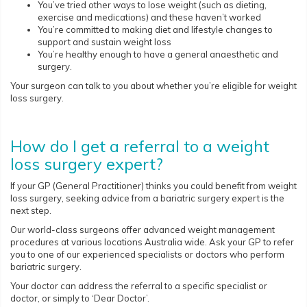
You’ve tried other ways to lose weight (such as dieting,
exercise and medications) and these haven’t worked
You’re committed to making diet and lifestyle changes to
support and sustain weight loss
You’re healthy enough to have a general anaesthetic and
surgery.
Your surgeon can talk to you about whether you’re eligible for weight
loss surgery.
How do I get a referral to a weight
loss surgery expert?
If your GP (General Practitioner) thinks you could benefit from weight
loss surgery, seeking advice from a bariatric surgery expert is the
next step.
Our world-class surgeons offer advanced weight management
procedures at various locations Australia wide. Ask your GP to refer
you to one of our experienced specialists or doctors who perform
bariatric surgery.
Your doctor can address the referral to a specific specialist or
doctor, or simply to ‘Dear Doctor’.