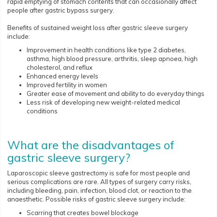
rapid emptying of stomach contents that can occasionally affect
people after gastric bypass surgery.
Benefits of sustained weight loss after gastric sleeve surgery
include:
Improvement in health conditions like type 2 diabetes,
asthma, high blood pressure, arthritis, sleep apnoea, high
cholesterol, and reflux
Enhanced energy levels
Improved fertility in women
Greater ease of movement and ability to do everyday things
Less risk of developing new weight-related medical
conditions
What are the disadvantages of
gastric sleeve surgery?
Laparoscopic sleeve gastrectomy is safe for most people and
serious complications are rare. All types of surgery carry risks,
including bleeding, pain, infection, blood clot, or reaction to the
anaesthetic. Possible risks of gastric sleeve surgery include:
Scarring that creates bowel blockage