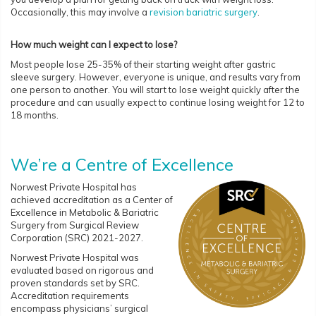
Occasionally, this may involve a
revision bariatric surgery
.
How much weight can I expect to lose?
Most people lose 25-35% of their starting weight after gastric
sleeve surgery. However, everyone is unique, and results vary from
one person to another. You will start to lose weight quickly after the
procedure and can usually expect to continue losing weight for 12 to
18 months.
We’re a Centre of Excellence
Norwest Private Hospital has
achieved accreditation as a Center of
Excellence in Metabolic & Bariatric
Surgery from Surgical Review
Corporation (SRC) 2021-2027.
Norwest Private Hospital was
evaluated based on rigorous and
proven standards set by SRC.
Accreditation requirements
encompass physicians’ surgical