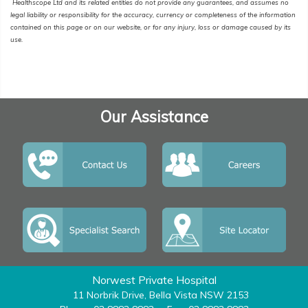
Healthscope Ltd and its related entities do not provide any guarantees, and assumes no
legal liability or responsibility for the accuracy, currency or completeness of the information
contained on this page or on our website, or for any injury, loss or damage caused by its
use.
Our Assistance
Norwest Private Hospital
11 Norbrik Drive, Bella Vista NSW 2153