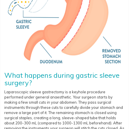
What happens during gastric sleeve
surgery?
Laparoscopic sleeve gastrectomy is a keyhole procedure
performed under general anaesthetic. Your surgeon starts by
making a few small cuts in your abdomen. They pass surgical
instruments through these cuts to carefully divide your stomach and
remove a large part of it. The remaining stomach is closed using
surgical staples, creating a long, sleeve-shaped tube that holds
about 200-300 mL (compared to 1000-1300 mL beforehand). After
removing the instruments your surgeon will stitch the cuts closed. As