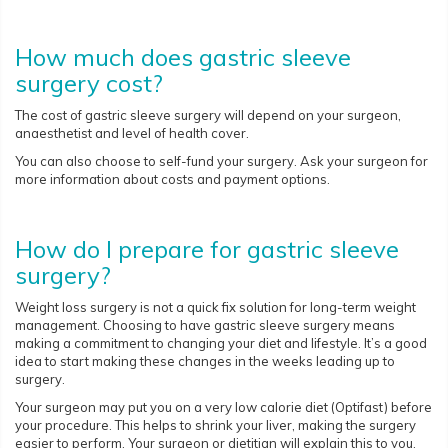
How much does gastric sleeve
surgery cost?
The cost of gastric sleeve surgery will depend on your surgeon,
anaesthetist and level of health cover.
You can also choose to self-fund your surgery. Ask your surgeon for
more information about costs and payment options.
How do I prepare for gastric sleeve
surgery?
Weight loss surgery is not a quick fix solution for long-term weight
management. Choosing to have gastric sleeve surgery means
making a commitment to changing your diet and lifestyle. It’s a good
idea to start making these changes in the weeks leading up to
surgery.
Your surgeon may put you on a very low calorie diet (Optifast) before
your procedure. This helps to shrink your liver, making the surgery
easier to perform. Your surgeon or dietitian will explain this to you.