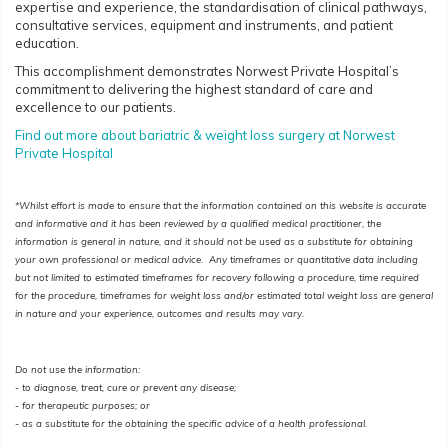
expertise and experience, the standardisation of clinical pathways,
consultative services, equipment and instruments, and patient
education.
This accomplishment demonstrates Norwest Private Hospital’s
commitment to delivering the highest standard of care and
excellence to our patients.
Find out more about bariatric & weight loss surgery at Norwest
Private Hospital
*Whilst effort is made to ensure that the information contained on this website is accurate
and informative and it has been reviewed by a qualified medical practitioner, the
information is general in nature, and it should not be used as a substitute for obtaining
your own professional or medical advice. Any timeframes or quantitative data including
but not limited to estimated timeframes for recovery following a procedure, time required
for the procedure, timeframes for weight loss and/or estimated total weight loss are general
in nature and your experience, outcomes and results may vary.
Do not use the information:
- to diagnose, treat, cure or prevent any disease;
-
for therapeutic purposes; or
- as a substitute for the obtaining the specific advice of a health professional.