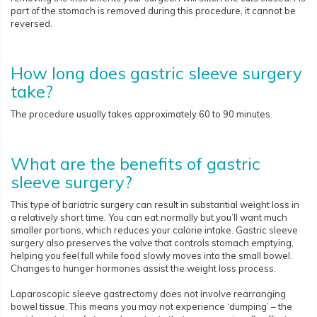
part of the stomach is removed during this procedure, it cannot be
reversed.
How long does gastric sleeve surgery
take?
The procedure usually takes approximately 60 to 90 minutes.
What are the benefits of gastric
sleeve surgery?
This type of bariatric surgery can result in substantial weight loss in
a relatively short time. You can eat normally but you’ll want much
smaller portions, which reduces your calorie intake. Gastric sleeve
surgery also preserves the valve that controls stomach emptying,
helping you feel full while food slowly moves into the small bowel.
Changes to hunger hormones assist the weight loss process.
Laparoscopic sleeve gastrectomy does not involve rearranging
bowel tissue. This means you may not experience ‘dumping’ – the