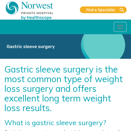
Toggl
navig
Gastric sleeve surgery is the
most common type of weight
loss surgery and offers
excellent long term weight
loss results.
What is gastric sleeve surgery?