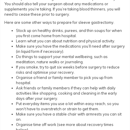
You should also tell your surgeon about any medications or
supplements you’re taking. If you’re taking blood thinners, you will
need to cease these prior to surgery.
Here are some other ways to prepare for sleeve gastrectomy.
Stock up on healthy drinks, purees, and thin soups for when
you first come home from hospital.
Learn what you can about nutrition and physical activity.
Make sure you have the medications you’ll need after surgery
(in liquid form if necessary).
Do things to support your mental wellbeing, such as
meditation, nature walks or journaling.
If you smoke, try to quit six weeks before surgery to reduce
risks and optimise your recovery.
Organise a friend or family member to pick you up from
hospital.
Ask friends or family members if they can help with daily
activities like shopping, cooking and cleaning in the early
days after your surgery.
Put everyday items you use a lot within easy reach, so you
won’t have to overstretch or strain to get them.
Make sure you have a stable chair with armrests you can sit
on.
Organise time off work (see more about recovery times
below).