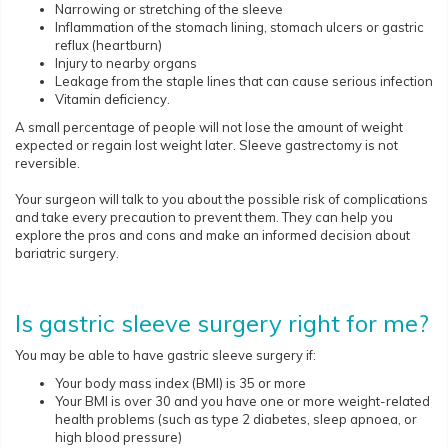
Narrowing or stretching of the sleeve
Inflammation of the stomach lining, stomach ulcers or gastric
reflux (heartburn)
Injury to nearby organs
Leakage from the staple lines that can cause serious infection
Vitamin deficiency.
A small percentage of people will not lose the amount of weight
expected or regain lost weight later. Sleeve gastrectomy is not
reversible.
Your surgeon will talk to you about the possible risk of complications
and take every precaution to prevent them. They can help you
explore the pros and cons and make an informed decision about
bariatric surgery.
Is gastric sleeve surgery right for me?
You may be able to have gastric sleeve surgery if:
Your body mass index (BMI) is 35 or more
Your BMI is over 30 and you have one or more weight-related
health problems (such as type 2 diabetes, sleep apnoea, or
high blood pressure)