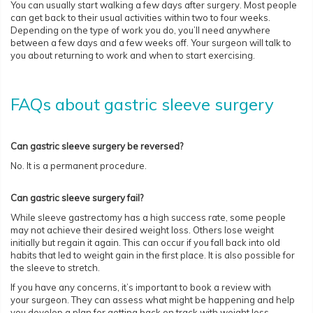
You can usually start walking a few days after surgery. Most people
can get back to their usual activities within two to four weeks.
Depending on the type of work you do, you’ll need anywhere
between a few days and a few weeks off. Your surgeon will talk to
you about returning to work and when to start exercising.
FAQs about gastric sleeve surgery
Can gastric sleeve surgery be reversed?
No. It is a permanent procedure.
Can gastric sleeve surgery fail?
While sleeve gastrectomy has a high success rate, some people
may not achieve their desired weight loss. Others lose weight
initially but regain it again. This can occur if you fall back into old
habits that led to weight gain in the first place. It is also possible for
the sleeve to stretch.
If you have any concerns, it’s important to book a review with
your surgeon. They can assess what might be happening and help
you develop a plan for getting back on track with weight loss.