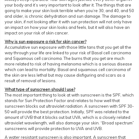
your body and it’s very important to look after it. The things that are
going to make your skin look terrible when you’re 30, and 40, and 50
and older, is chronic dehydration and sun damage. The damage to
your skin, if not looking after it with sun protection will not only have
an impact on how your skin looks and feels, but it will also have an
impact on your risk of skin cancer.
Why is sun exposure a risk for skin cancer?
Accumulative sun exposure with those little tans that you get all the
way through your life are linked to your risk of Basal cell carcinoma
and Squamous cell carcinoma. The burns that you get are much
more related to risk of having melanoma which is a serious disease
which can lead to mortality. Basal and squamous cell carcinoma of
the skin are less lethal but may cause disfiguring and scars as a
result of removal of lesions.
What type of sunscreen should I use?
The most important thing to look at with sunscreen is the SPF, which
stands for Sun Protection Factor and relates to how well that
sunscreen blocks out ultraviolet radiation. A sunscreen with SPF 30-
50 will provide the best protection. Initially, SPF was related to the
amount of UVB that it blocks out but UVA, which is a closely related
ultraviolet wavelength, will also damage your skin. “Broad spectrum”
sunscreens will provide protection to UVA and UVB.
A water resistant sunscreen is also important. A sunscreen that