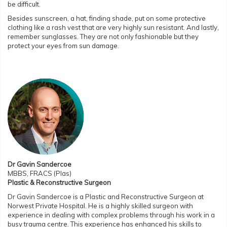
be difficult.
Besides sunscreen, a hat, finding shade, put on some protective
clothing like a rash vest that are very highly sun resistant. And lastly,
remember sunglasses. They are not only fashionable but they
protect your eyes from sun damage.
Dr Gavin Sandercoe
MBBS, FRACS (Plas)
Plastic & Reconstructive Surgeon
Dr Gavin Sandercoe is a Plastic and Reconstructive Surgeon at
Norwest Private Hospital. He is a highly skilled surgeon with
experience in dealing with complex problems through his work in a
busy trauma centre. This experience has enhanced his skills to