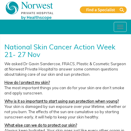
Toggl
navig
National Skin Cancer Action Week
21- 27 Nov
We asked Dr Gavin Sandercoe, FRACS, Plastic & Cosmetic Surgeon
at Norwest Private Hospital to answer some common questions
about taking care of our skin and sun protection.
How do I protect my skin?
The most important things you can do for your skin are don’t smoke
and apply sunscreen.
Why is it so important to start using sun protection when young?
Your skin is damaged by sun exposure over your lifetime, whether or
not you burn. The effects of the sun are cumulative so by starting
sunscreen early, it will help to keep your skin healthy.
What else can we do to protect our skin?
Always keep hydrated. Your skin ages just like every other organ in