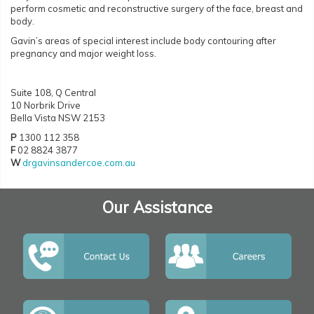
perform cosmetic and reconstructive surgery of the face, breast and
body.
Gavin’s areas of special interest include body contouring after
pregnancy and major weight loss.
Suite 108, Q Central
10 Norbrik Drive
Bella Vista NSW 2153
P
1300 112 358
F
02 8824 3877
W
drgavinsandercoe.com.au
Our Assistance