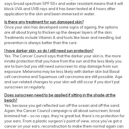
says broad spectrum SPF 50+ and water resistant means that it will
block UVA and UVB rays and it has been tested at 4 hours after
application to the skin and been immersed in water.
Is there any treatment for sun damaged skin?
Once your skin has developed some signs of ageing, the options
are all about trying to thicken up the deeper layers of the skin.
Treatments include Vitamin A and tools like laser and needling, but
prevention is always better than the cure.
I have darker skin, so do I still need sun protection?
Yes. The Cancer Council says that the darker your skin is, the more
innate protection that you have from the sun and the less likely you
are to burn but you still need sunscreen to stop damage from sun
exposure. Melanoma may be less likely with darker skin but Basal
cell carcinoma and Squamous cell carcinoma are still possible. Age
and sun related changes to your skin will still occur if you don’t put
sunscreen on regularly.
Does sunscreen need to be applied if sitting in the shade at the
beach?
Yes, because you get reflected sun off the ocean and off the sand.
Again, the Cancer Council campaign is all about sunscreen; broad
brimmed hat – so no caps, they’re great but, there’s no protection for
your ears. From a plastic surgeon’s point of view, once you’ve got a
cancer on your ears, reconstruction to make them normal again can