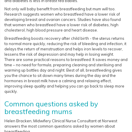
and diabetes is less in breast fed babies.
Not only will baby benefit from breastfeeding but mum will too.
Research suggests women who breastfeed have a lower risk of
developing breast and ovarian cancers. Studies have also found
that women who breastfeed have a lower risk of diabetes, high
cholesterol, high blood pressure and heart disease.
Breastfeeding boosts recovery after child birth - the uterus returns
to normal more quickly, reducing the risk of bleeding and infection, it
delays the return of menstruation and helps iron levels to recover,
lessens the risk of depression and may help in losing weight.
There are some practical reasons to breastfeed. It saves money and
time – no need for formula, preparing cleaning and sterilising and
warming up bottles day and night. Best of all, breastfeeding gives
you the chance to sit down many times during the day and the
hormones in breast milk have a calming and relaxing effect,
improving sleep quality and helping you can go back to sleep more
quickly.
Common questions asked by
breastfeeding mums
Helen Bracken, Midwifery Clinical Nurse Consultant at Norwest
answers the most common questions asked by women about
breastfeeding.