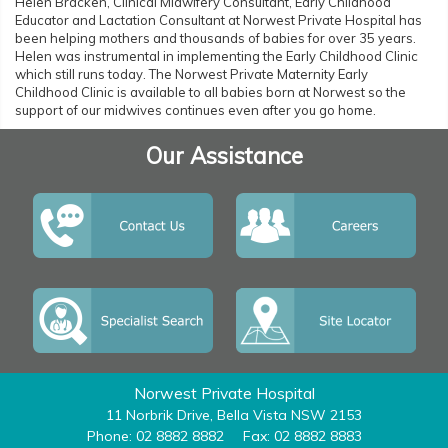
Helen Bracken, Clinical Midwifery Consultant, Early Childhood
Educator and Lactation Consultant at Norwest Private Hospital has
been helping mothers and thousands of babies for over 35 years.
Helen was instrumental in implementing the Early Childhood Clinic
which still runs today. The Norwest Private Maternity Early
Childhood Clinic is available to all babies born at Norwest so the
support of our midwives continues even after you go home.
Our Assistance
Norwest Private Hospital
11 Norbrik Drive, Bella Vista NSW 2153
Phone: 02 8882 8882
Fax: 02 8882 8883