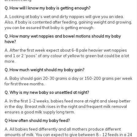
Q. How will I know my baby is getting enough?
A. Looking at baby’s wet and dirty nappies will give you an idea.
Also, if baby is contented after feeding, gaining weight and growing,
you can be assured that baby is getting enough.
Q. How many wet nappies and bowel motions should my baby
have?
A. After the first week expect about 6-8 pale heavier wet nappies
and 1 or 2 “poos” of any colour of yellow to green but could be a lot
more.
Q. How much weight should my baby gain?
A. Baby should gain 20-30 grams a day or 150-200 grams per week
for first three months.
Q. Why is my new baby so unsettled at night?
A. In the first 1-2 weeks, babies feed more at night and sleep better
in the day. Breast milk rises in the night and frequent milk removal
ensures a good milk supply long term.
Q How often should my baby feed?
A. All babies feed differently and all mothers produce different
amounts of milk. You can expect to give between 8 - 12 feeds in a 24