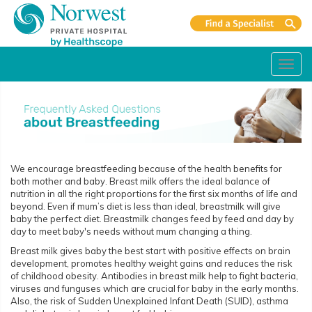
Toggl
navig
We encourage breastfeeding because of the health benefits for
both mother and baby. Breast milk offers the ideal balance of
nutrition in all the right proportions for the first six months of life and
beyond. Even if mum’s diet is less than ideal, breastmilk will give
baby the perfect diet. Breastmilk changes feed by feed and day by
day to meet baby's needs without mum changing a thing.
Breast milk gives baby the best start with positive effects on brain
development, promotes healthy weight gains and reduces the risk
of childhood obesity. Antibodies in breast milk help to fight bacteria,
viruses and funguses which are crucial for baby in the early months.
Also, the risk of Sudden Unexplained Infant Death (SUID), asthma