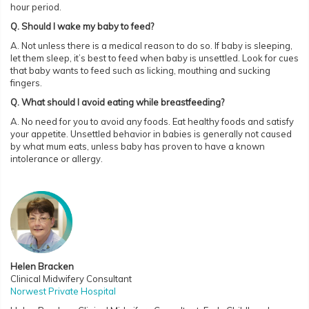
hour period.
Q. Should I wake my baby to feed?
A. Not unless there is a medical reason to do so. If baby is sleeping,
let them sleep, it’s best to feed when baby is unsettled. Look for cues
that baby wants to feed such as licking, mouthing and sucking
fingers.
Q. What should I avoid eating while breastfeeding?
A. No need for you to avoid any foods. Eat healthy foods and satisfy
your appetite. Unsettled behavior in babies is generally not caused
by what mum eats, unless baby has proven to have a known
intolerance or allergy.
Helen Bracken
Clinical Midwifery Consultant
Norwest Private Hospital