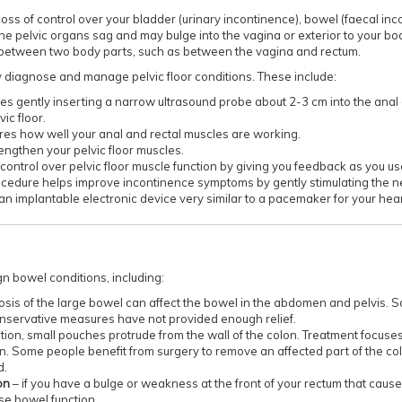
loss of control over your bladder (urinary incontinence), bowel (faecal inc
the pelvic organs sag and may bulge into the vagina or exterior to your bo
between two body parts, such as between the vagina and rectum.
 diagnose and manage pelvic floor conditions. These include:
lves gently inserting a narrow ultrasound probe about 2-3 cm into the ana
ic floor.
ures how well your anal and rectal muscles are working.
rengthen your pelvic floor muscles.
 control over pelvic floor muscle function by giving you feedback as you u
rocedure helps improve incontinence symptoms by gently stimulating the n
 an implantable electronic device very similar to a pacemaker for your hear
n bowel conditions, including:
osis of the large bowel can affect the bowel in the abdomen and pelvis.
onservative measures have not provided enough relief.
ition, small pouches protrude from the wall of the colon. Treatment focuses
n. Some people benefit from surgery to remove an affected part of the colon
d.
on
– if you have a bulge or weakness at the front of your rectum that cause
se bowel function.