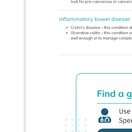
look for pre-cancerous or cancero
Inflammatory bowel disease 
Crohn's disease – this condition 
Ulcerative colitis – this conditio
well enough or to manage complic