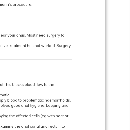
tmann’s procedure.
near your anus. Most need surgery to
rvative treatment has not worked. Surgery
al This blocks blood flow to the
hetic.
supply blood to problematic haemorrhoids.
involves good anal hygiene, keeping anal
ng the affected cells (eg with heat or
 examine the anal canal and rectum to