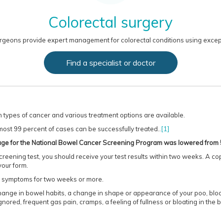
Colorectal surgery
rgeons provide expert management for colorectal conditions using except
Find a specialist or doctor
types of cancer and various treatment options are available.
most 99 percent of cases can be successfully treated..
[1]
g age for the National Bowel Cancer Screening Program was lowered from 
reening test, you should receive your test results within two weeks. A cop
your form.
ng symptoms for two weeks or more.
nge in bowel habits, a change in shape or appearance of your poo, blood 
gnored, frequent gas pain, cramps, a feeling of fullness or bloating in th