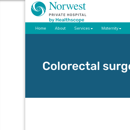
Home
About
Services
Maternity