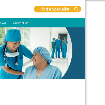
ews
Contact Us