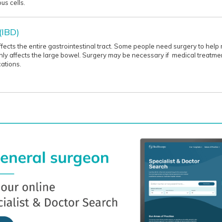
us cells.
(IBD)
affects the entire gastrointestinal tract. Some people need surgery to he
n only affects the large bowel. Surgery may be necessary if medical treatm
ations.