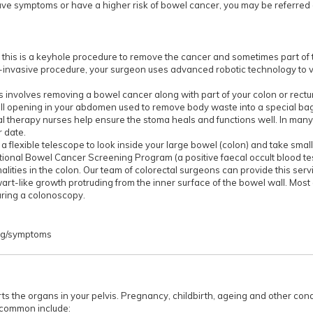
 have symptoms or have a higher risk of bowel cancer, you may be referred
 this is a keyhole procedure to remove the cancer and sometimes part of 
y-invasive procedure, your surgeon uses advanced robotic technology to vi
s involves removing a bowel cancer along with part of your colon or rectum
all opening in your abdomen used to remove body waste into a special ba
l therapy nurses help ensure the stoma heals and functions well. In many
r date.
 flexible telescope to look inside your large bowel (colon) and take small 
National Bowel Cancer Screening Program (a positive faecal occult blood tes
ities in the colon. Our team of colorectal surgeons can provide this servi
art-like growth protruding from the inner surface of the bowel wall. Mos
ring a colonoscopy.
rg/symptoms
ports the organs in your pelvis. Pregnancy, childbirth, ageing and other cond
 common include: