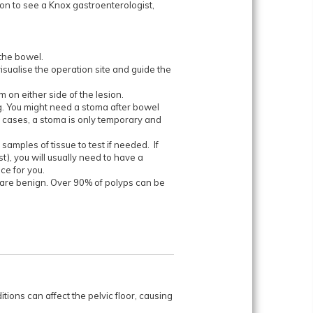
 on to see a Knox gastroenterologist,
the bowel.
sualise the operation site and guide the
 on either side of the lesion.
g. You might need a stoma after bowel
 cases, a stoma is only temporary and
samples of tissue to test if needed. If
t), you will usually need to have a
ce for you.
t are benign. Over 90% of polyps can be
itions can affect the pelvic floor, causing