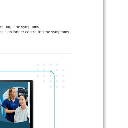
lp manage the symptoms.
ent is no longer controlling the symptoms