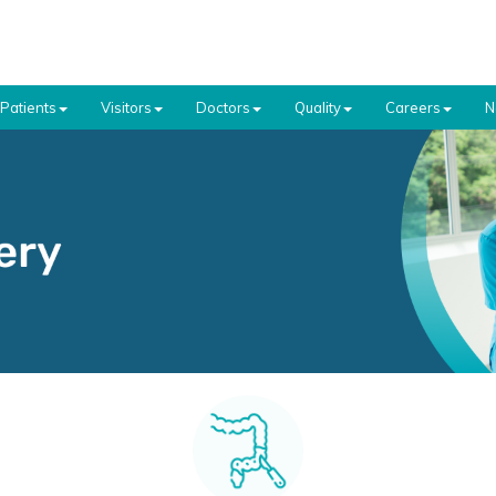
Patients
Visitors
Doctors
Quality
Careers
N