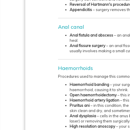
Reversal of Hartmann's procedu
Appendicitis
– surgery removes th
Anal canal
Anal fistula and abscess
– an anal
heal.
Anal fissure surgery
– an anal fis
usually involves making a small cu
Haemorrhoids
Procedures used to manage this common 
Haemorrhoid banding
– your surge
haemorrhoid, causing it to shrink.
Open haemorrhoidectomy
– this 
Haemorrhoid artery ligation
– this
Pruritus ani
– in this condition, t
skin clean and dry, and sometimes 
Anal dysplasia
– cells in the anu
laser) or removing them surgically
High resolution anoscopy
– your 