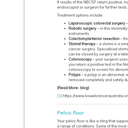
If results of the NBCSP return positive,
endoscopist or surgeon for further tests.
Treatment options include:
Laparoscopic colorectal surgery
–
Robotic surgery
– in this minimall
instruments.
Colectomy/anterior resection
– thi
Stomal therapy
– a stoma is a sm
cancer surgery. Specialised stoma
can be closed by surgery at a late
Colonoscopy
– your surgeon uses a
you return a positive test in the 
colonoscopy to screen for abnormal
Polyps
– a polyp is an abnormal, w
removed completely and safely du
(Read More- blog)
[1]
https://www.bowelcanceraustralia.o
Pelvic floor
Your pelvic floor is like a sling that sup
a range of conditions. Some of the most