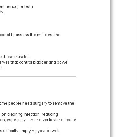
ontinence) or both.
dy.
l canal to assess the muscles and
se those muscles.
erves that control bladder and bowel
t.
 Some people need surgery to remove the
 on clearing infection, reducing
, especially if their diverticular disease
s difficulty emptying your bowels,