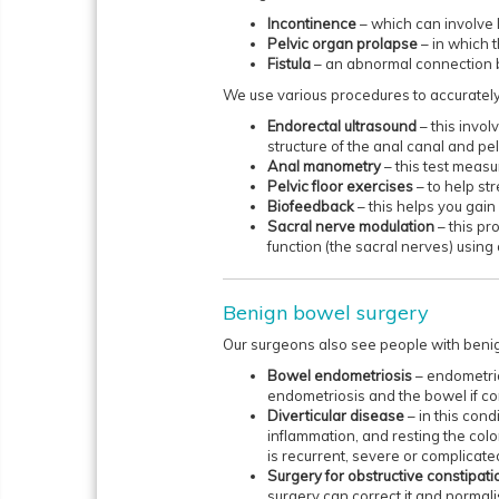
Incontinence
– which can involve 
Pelvic organ prolapse
– in which 
Fistula
– an abnormal connection 
We use various procedures to accurately
Endorectal ultrasound
– this invo
structure of the anal canal and pelv
Anal manometry
– this test meas
Pelvic floor exercises
– to help st
Biofeedback
– this helps you gain
Sacral nerve modulation
– this p
function (the sacral nerves) using
Benign bowel surgery
Our surgeons also see people with benig
Bowel endometriosis
– endometri
endometriosis and the bowel if c
Diverticular disease
– in this cond
inflammation, and resting the colo
is recurrent, severe or complicate
Surgery for obstructive constipati
surgery can correct it and normali