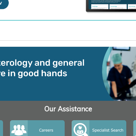
Our Assistance