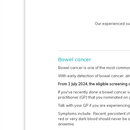
Our experienced su
Bowel cancer
Bowel cancer is one of the most common 
With early detection of bowel cancer, al
From 1 July 2024, the eligible screenin
If you've recently done a bowel cancer sc
practitioner (GP) that you nominated on 
Talk with your GP if you are experienci
Symptoms include: Recent, persistent cha
red or very dark blood should never be i
anaemia.