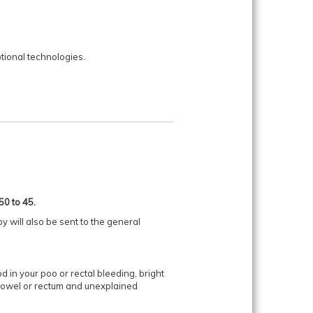
ional technologies.
50 to 45.
y will also be sent to the general
in your poo or rectal bleeding, bright
e bowel or rectum and unexplained