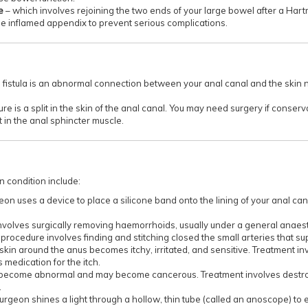
re
– which involves rejoining the two ends of your large bowel after a Har
e inflamed appendix to prevent serious complications.
 fistula is an abnormal connection between your anal canal and the skin 
sure is a split in the skin of the anal canal. You may need surgery if conse
t in the anal sphincter muscle.
condition include:
on uses a device to place a silicone band onto the lining of your anal can
involves surgically removing haemorrhoids, usually under a general anaest
 procedure involves finding and stitching closed the small arteries that 
he skin around the anus becomes itchy, irritated, and sensitive. Treatment 
medication for the itch.
s become abnormal and may become cancerous. Treatment involves destroyi
.
surgeon shines a light through a hollow, thin tube (called an anoscope) to